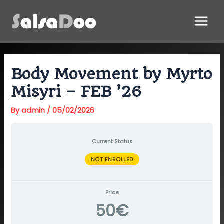
Skip
Main
to
Menu
content
Body Movement by Myrto
Misyri – FEB ’26
By
admin
/
05/02/2026
Current Status
NOT ENROLLED
Price
50€