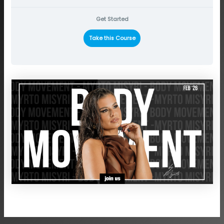
Get Started
Take this Course