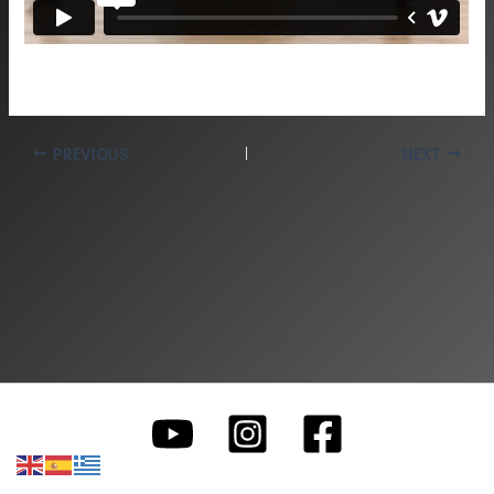
PREVIOUS
NEXT