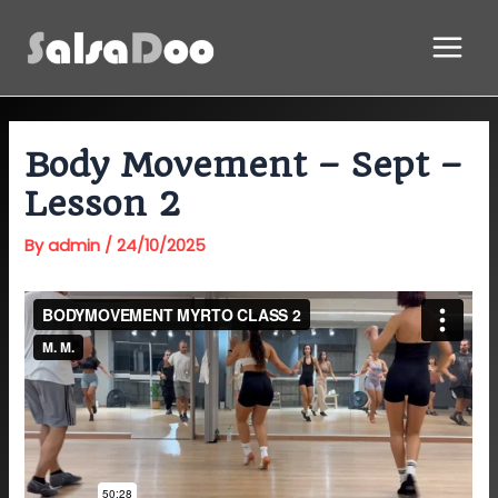
Skip
Main
to
Menu
content
Body Movement – Sept –
Lesson 2
By
admin
/
24/10/2025