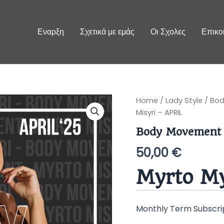
Εναρξη
Σχετικά με εμάς
Οι Σχολες
Επικο
Body
Home
/
Lady Style
/
Bod
Movement
Misyri – APRIL
by
Myrto
Body Movement 
Misyri
-
50,00
€
APRIL
quantity
Myrto My
Monthly Term Subscri