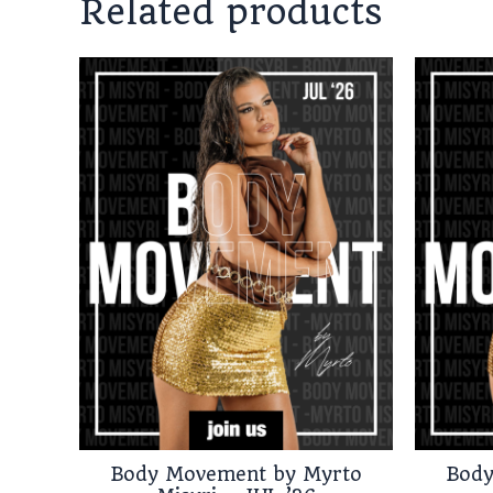
Related products
Body Movement by Myrto
Body