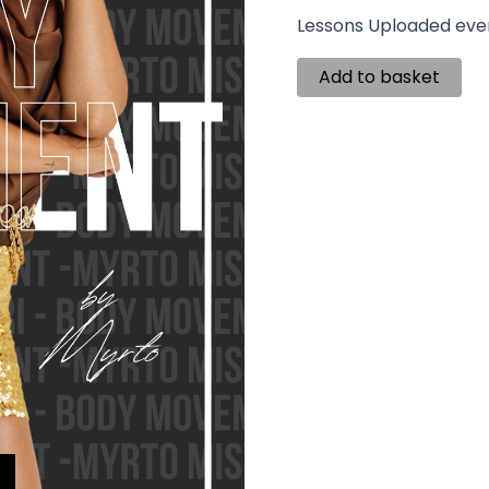
Lessons Uploaded eve
Add to basket