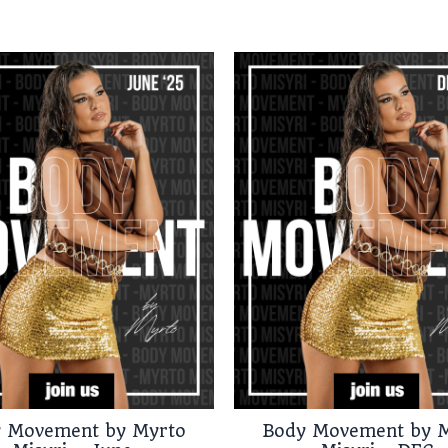
 Movement by Myrto
Body Movement by 