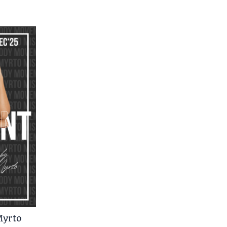
Myrto