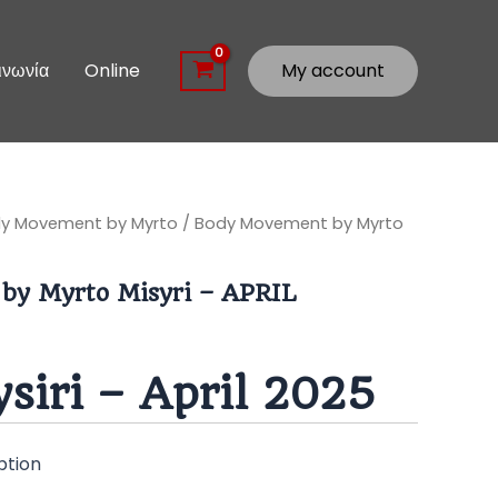
ινωνία
Online
My account
y Movement by Myrto
/ Body Movement by Myrto
by Myrto Misyri – APRIL
siri – April 2025
ption