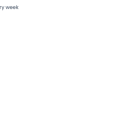
ry week