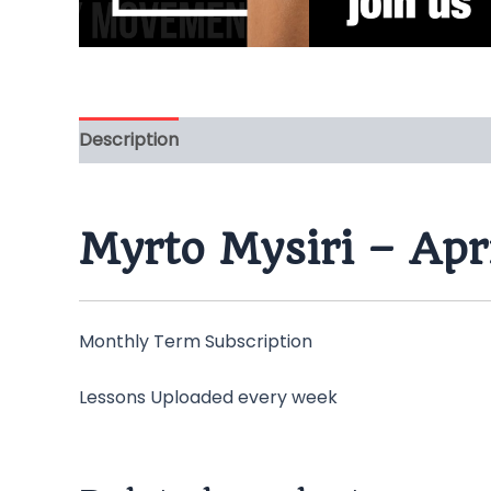
Description
Myrto Mysiri – Apr
Monthly Term Subscription
Lessons Uploaded every week