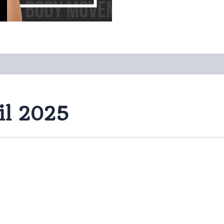
il 2025