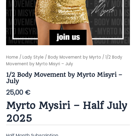
Home
/
Lady Style
/
Body Movement by Myrto
/ 1/2 Body
Movement by Myrto Misyri – July
1/2 Body Movement by Myrto Misyri –
July
25,00
€
Myrto Mysiri – Half July
2025
Half Month Subscription