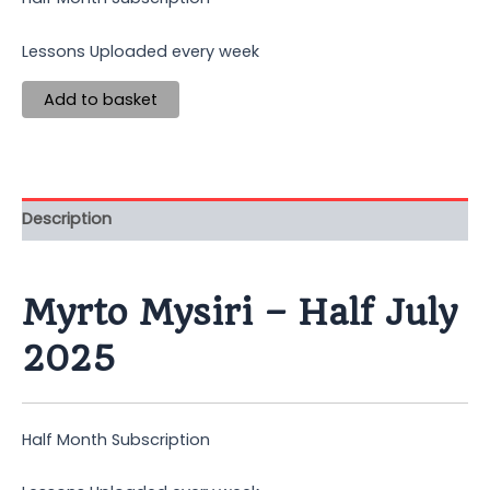
Lessons Uploaded every week
Add to basket
Description
Myrto Mysiri – Half July
2025
Half Month Subscription