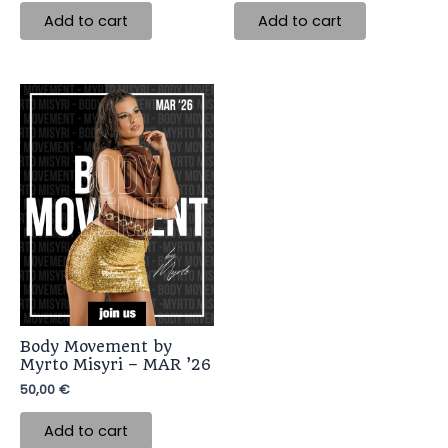
Add to cart
Add to cart
Body Movement by
Myrto Misyri – MAR ’26
50,00
€
Add to cart