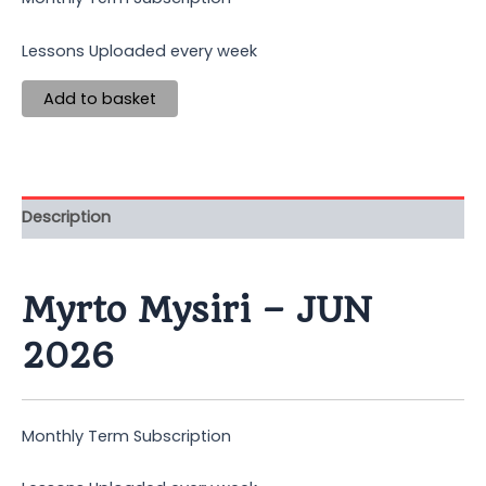
Lessons Uploaded every week
Add to basket
Description
Myrto Mysiri – JUN
2026
Monthly Term Subscription