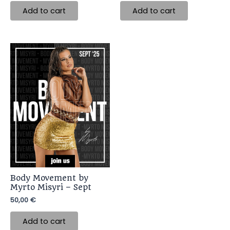
Add to cart
Add to cart
Body Movement by
Myrto Misyri – Sept
50,00
€
Add to cart