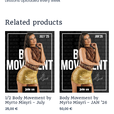
Lessons Uploaded every week
Related products
1/2 Body Movement by
Body Movement by
Myrto Misyri – July
Myrto Misyri – JAN ’26
25,00
€
50,00
€