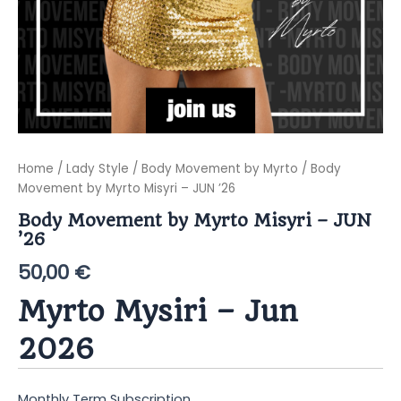
Home
/
Lady Style
/
Body Movement by Myrto
/ Body
Movement by Myrto Misyri – JUN ’26
Body Movement by Myrto Misyri – JUN
’26
50,00
€
Myrto Mysiri – Jun
2026
Monthly Term Subscription