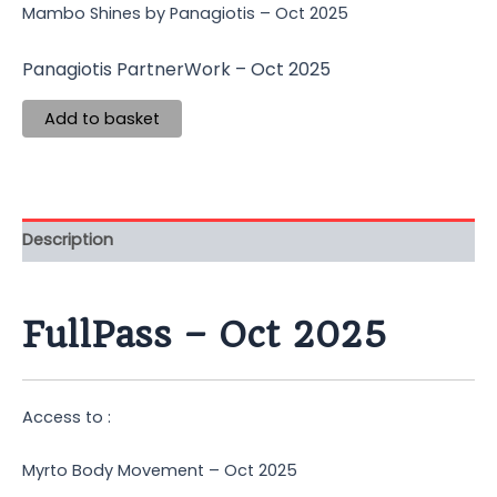
Mambo Shines by Panagiotis – Oct 2025
Panagiotis PartnerWork – Oct 2025
Add to basket
Description
FullPass – Oct 2025
Access to :
Myrto Body Movement – Oct 2025