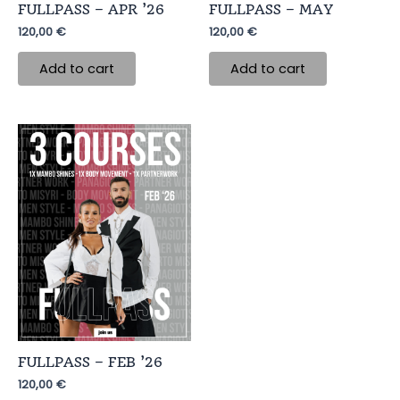
FULLPASS – APR ’26
FULLPASS – MAY
120,00
€
120,00
€
Add to cart
Add to cart
FULLPASS – FEB ’26
120,00
€