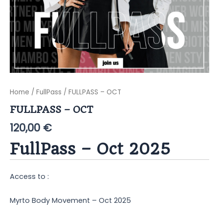
Home
/
FullPass
/ FULLPASS – OCT
FULLPASS – OCT
120,00
€
FullPass – Oct 2025
Access to :
Myrto Body Movement – Oct 2025