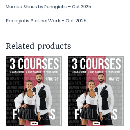
Mambo Shines by Panagiotis – Oct 2025
Panagiotis PartnerWork – Oct 2025
Related products