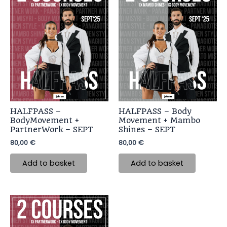
HALFPASS –
HALFPASS – Body
BodyMovement +
Movement + Mambo
PartnerWork – SEPT
Shines – SEPT
80,00
€
80,00
€
Add to basket
Add to basket