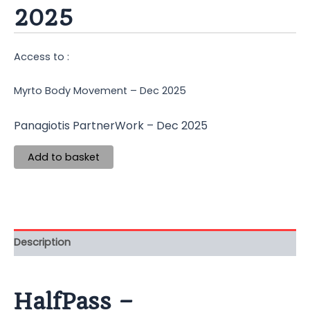
2025
Access to :
Myrto Body Movement – Dec 2025
Panagiotis PartnerWork – Dec 2025
Add to basket
Description
HalfPass –