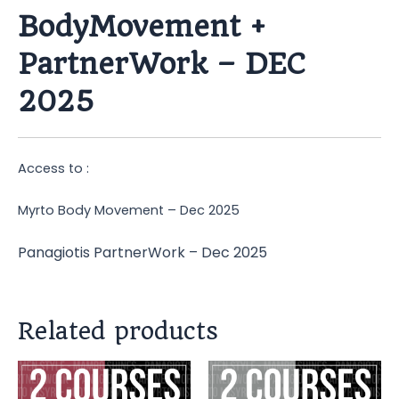
BodyMovement +
PartnerWork – DEC
2025
Access to :
Myrto Body Movement – Dec 2025
Panagiotis PartnerWork – Dec 2025
Related products