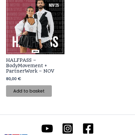
HALFPASS –
BodyMovement +
PartnerWork – NOV
80,00
€
Add to basket