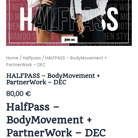
Home
/
Halfpass
/ HALFPASS – BodyMovement +
PartnerWork – DEC
HALFPASS – BodyMovement +
PartnerWork – DEC
80,00
€
HalfPass –
BodyMovement +
PartnerWork – DEC