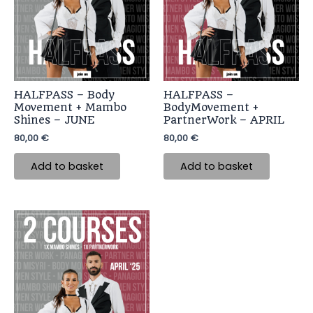
HALFPASS – Body
HALFPASS –
Movement + Mambo
BodyMovement +
Shines – JUNE
PartnerWork – APRIL
80,00
€
80,00
€
Add to basket
Add to basket