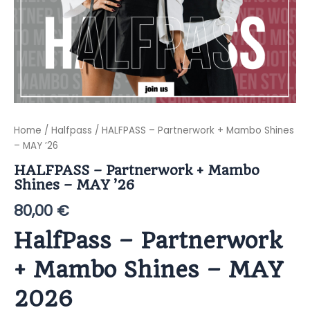
Home
/
Halfpass
/ HALFPASS – Partnerwork + Mambo Shines
– MAY ’26
HALFPASS – Partnerwork + Mambo
Shines – MAY ’26
80,00
€
HalfPass – Partnerwork
+ Mambo Shines – MAY
2026