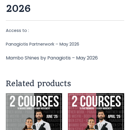
2026
Access to :
Panagiotis Partnerwork – May 2026
Mambo Shines by Panagiotis – May 2026
Related products