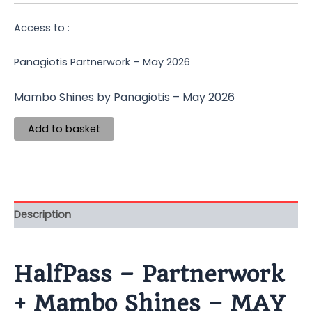
Access to :
Panagiotis Partnerwork – May 2026
Mambo Shines by Panagiotis – May 2026
Add to basket
Description
HalfPass – Partnerwork
+ Mambo Shines – MAY